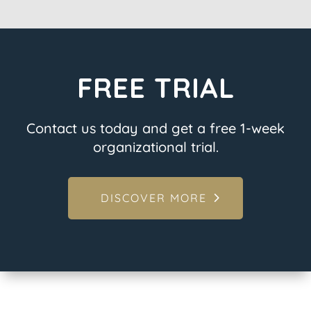
FREE TRIAL
Contact us today and get a free 1-week
organizational trial.
DISCOVER MORE