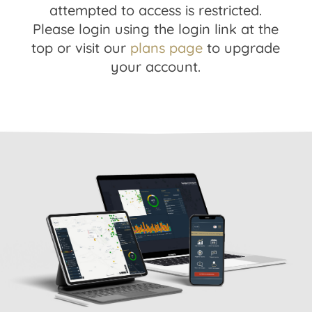
attempted to access is restricted.
Please login using the login link at the
top or visit our
plans page
to upgrade
your account.