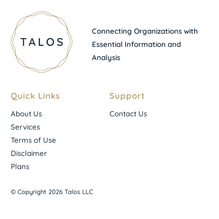
Connecting Organizations with
Essential Information and
Analysis
Quick Links
Support
About Us
Contact Us
Services
Terms of Use
Disclaimer
Plans
© Copyright 2026 Talos LLC