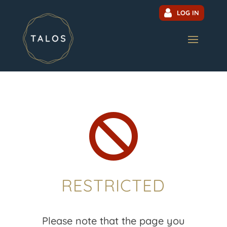
LOG IN

RESTRICTED
Please note that the page you