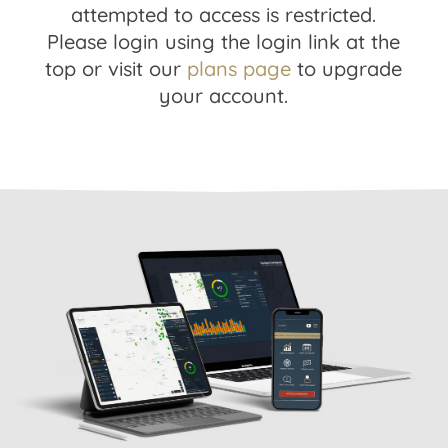
attempted to access is restricted.
Please login using the login link at the
top or visit our
plans page
to upgrade
your account.