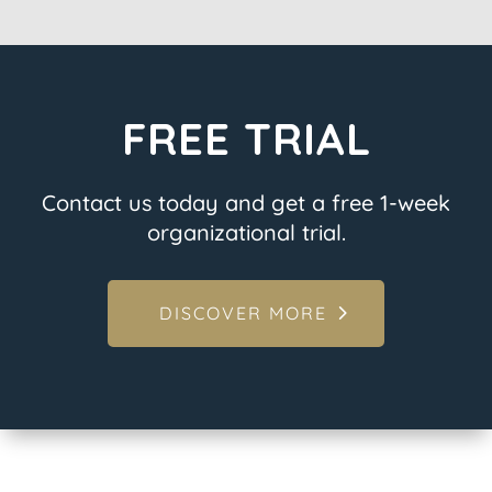
FREE TRIAL
Contact us today and get a free 1-week
organizational trial.
DISCOVER MORE