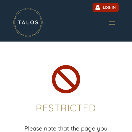
LOG IN

RESTRICTED
Please note that the page you