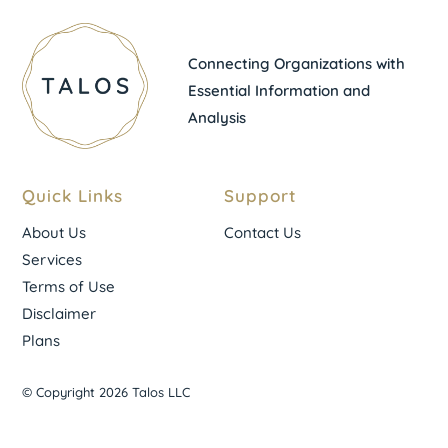
Connecting Organizations with
Essential Information and
Analysis
Quick Links
Support
About Us
Contact Us
Services
Terms of Use
Disclaimer
Plans
© Copyright 2026 Talos LLC