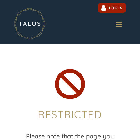
LOG IN

RESTRICTED
Please note that the page you