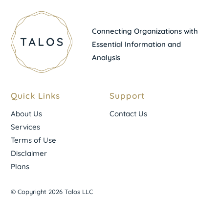
Connecting Organizations with
Essential Information and
Analysis
Quick Links
Support
About Us
Contact Us
Services
Terms of Use
Disclaimer
Plans
© Copyright 2026 Talos LLC