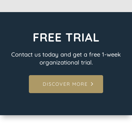
FREE TRIAL
Contact us today and get a free 1-week
organizational trial.
DISCOVER MORE