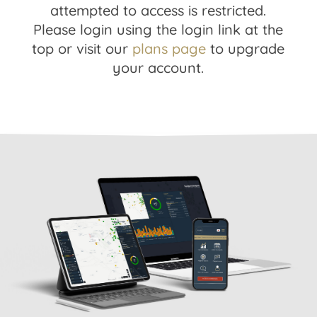
attempted to access is restricted.
Please login using the login link at the
top or visit our
plans page
to upgrade
your account.