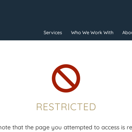
Services
Who We Work With
Abou

RESTRICTED
note that the page you attempted to access is res