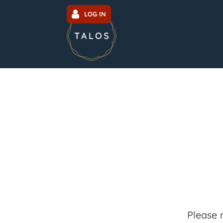
LOG IN
Please 