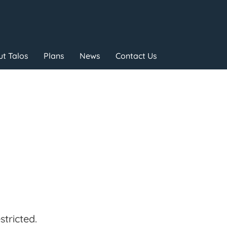
t Talos
Plans
News
Contact Us
tricted.