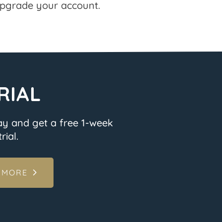
pgrade your account.
RIAL
ay and get a free 1-week
rial.
 MORE