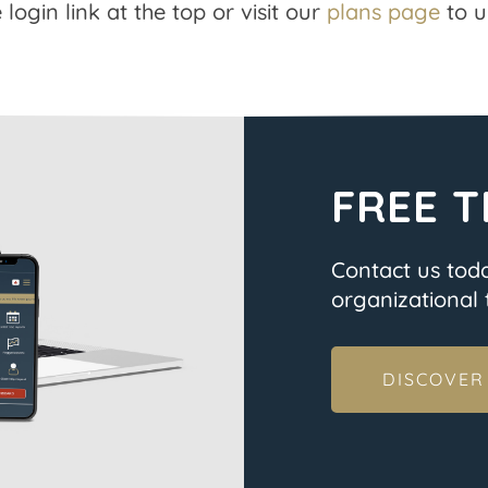
 login link at the top or visit our
plans page
to u
FREE T
Contact us tod
organizational t
DISCOVER