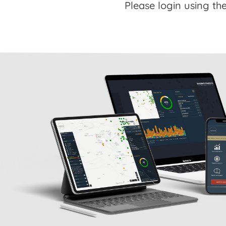
Please login using the