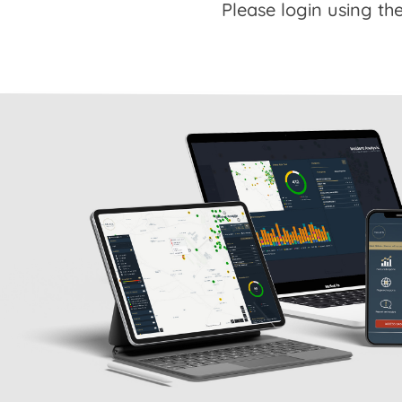
Please login using the