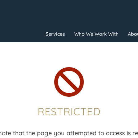
Services
Who We Work With
Abou

RESTRICTED
note that the page you attempted to access is res