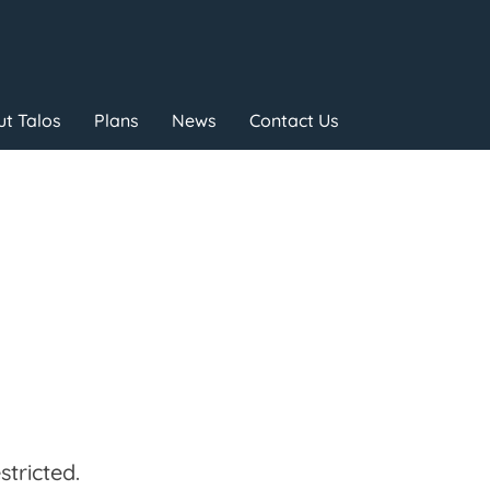
t Talos
Plans
News
Contact Us
tricted.