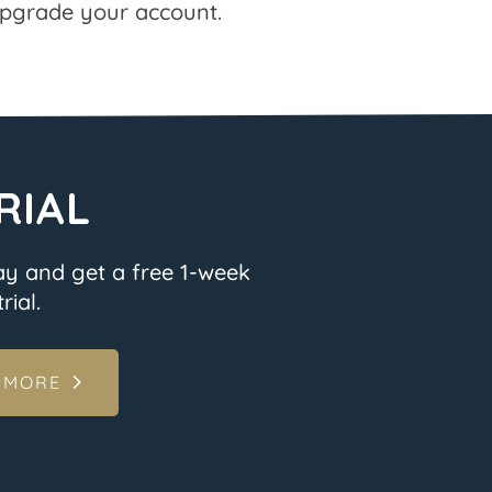
pgrade your account.
RIAL
ay and get a free 1-week
rial.
 MORE