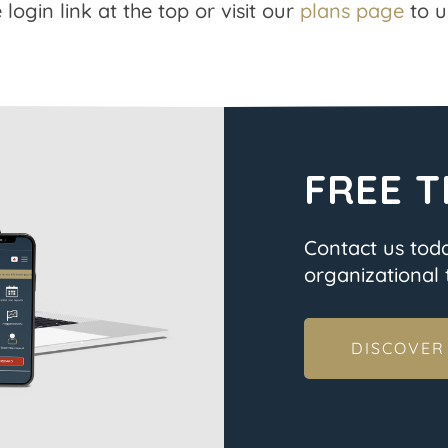
 login link at the top or visit our
plans page
to u
FREE T
Contact us tod
organizational t
DISCOVER