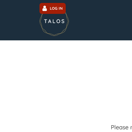
LOG IN
Please 