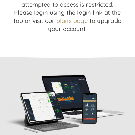
attempted to access is restricted.
Please login using the login link at the
top or visit our
plans page
to upgrade
your account.