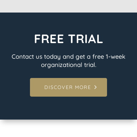
FREE TRIAL
Contact us today and get a free 1-week
organizational trial.
DISCOVER MORE