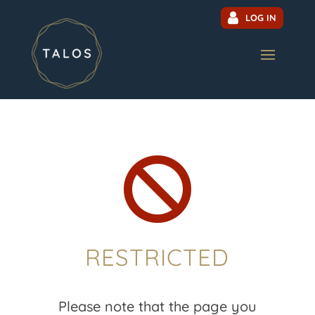
LOG IN

RESTRICTED
Please note that the page you