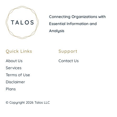
Connecting Organizations with
Essential Information and
Analysis
Quick Links
Support
About Us
Contact Us
Services
Terms of Use
Disclaimer
Plans
© Copyright 2026 Talos LLC