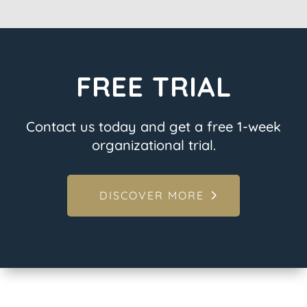
FREE TRIAL
Contact us today and get a free 1-week
organizational trial.
DISCOVER MORE