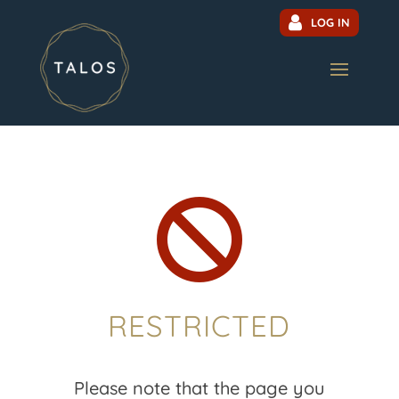
LOG IN

RESTRICTED
Please note that the page you