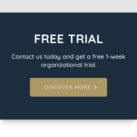
FREE TRIAL
Contact us today and get a free 1-week
organizational trial.
DISCOVER MORE