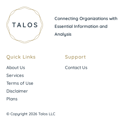
Connecting Organizations with
Essential Information and
Analysis
Quick Links
Support
About Us
Contact Us
Services
Terms of Use
Disclaimer
Plans
© Copyright 2026 Talos LLC