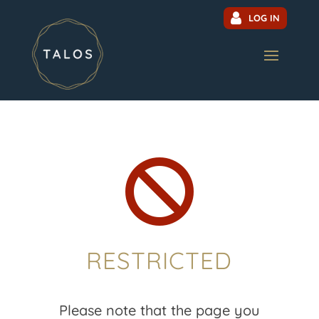
LOG IN

RESTRICTED
Please note that the page you