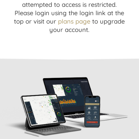
attempted to access is restricted.
Please login using the login link at the
top or visit our
plans page
to upgrade
your account.