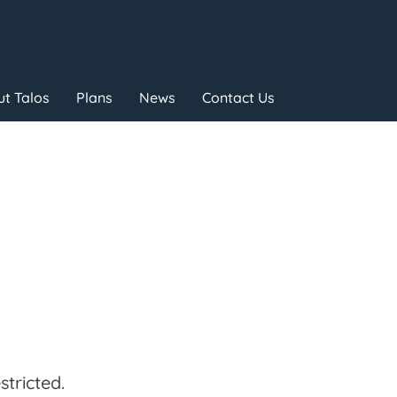
t Talos
Plans
News
Contact Us
tricted.