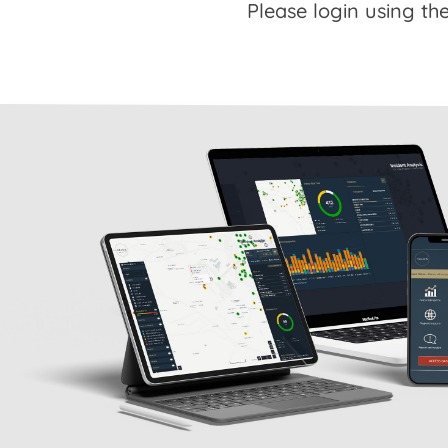
Please login using the