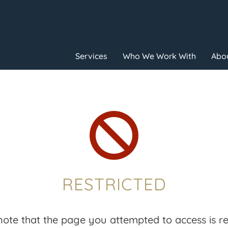
Services
Who We Work With
Abou

RESTRICTED
note that the page you attempted to access is res