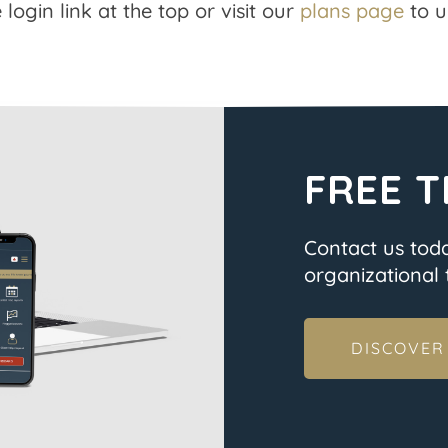
 login link at the top or visit our
plans page
to u
FREE T
Contact us tod
organizational t
DISCOVER