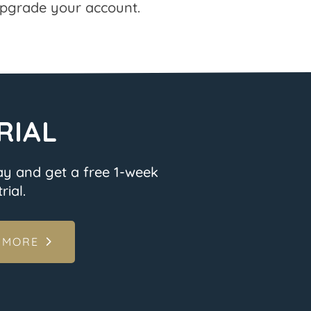
pgrade your account.
RIAL
ay and get a free 1-week
rial.
 MORE