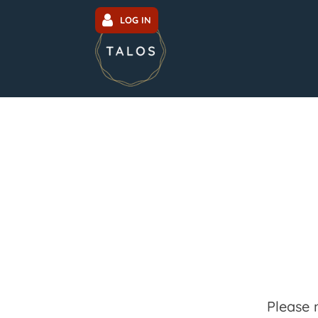
LOG IN
Please 