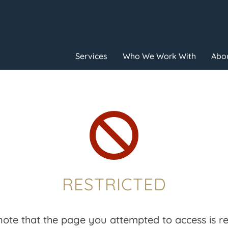
Services
Who We Work With
Abou

RESTRICTED
note that the page you attempted to access is res