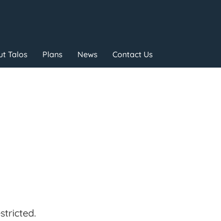
t Talos
Plans
News
Contact Us
tricted.