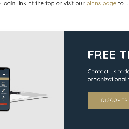
 login link at the top or visit our
plans page
to u
FREE T
Contact us tod
organizational t
DISCOVER