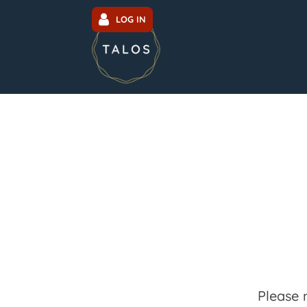
LOG IN
Please 