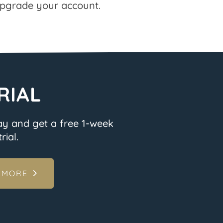
pgrade your account.
RIAL
ay and get a free 1-week
rial.
 MORE