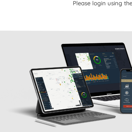
Please login using the