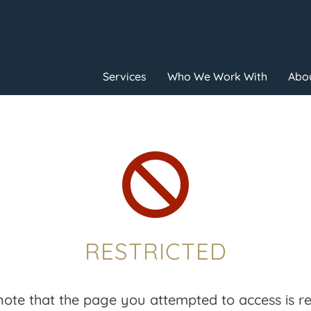
Services
Who We Work With
Abou

RESTRICTED
note that the page you attempted to access is res