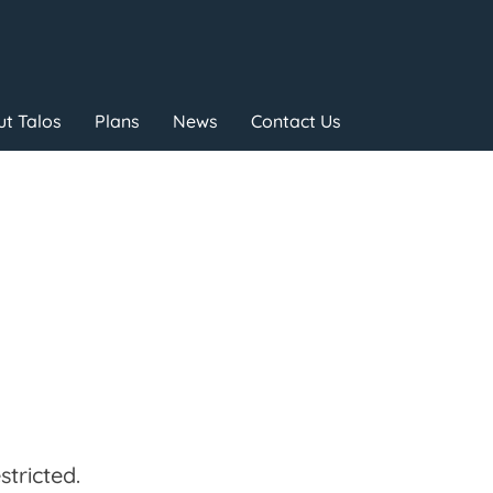
t Talos
Plans
News
Contact Us
tricted.