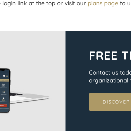
 login link at the top or visit our
plans page
to u
FREE T
Contact us tod
organizational t
DISCOVER