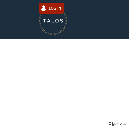
LOG IN
Please 