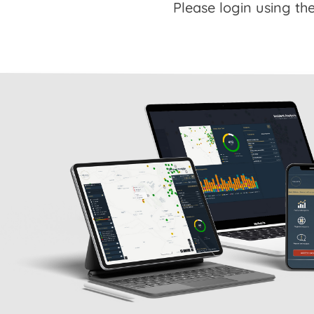
Please login using the