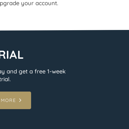
pgrade your account.
RIAL
ay and get a free 1-week
rial.
 MORE