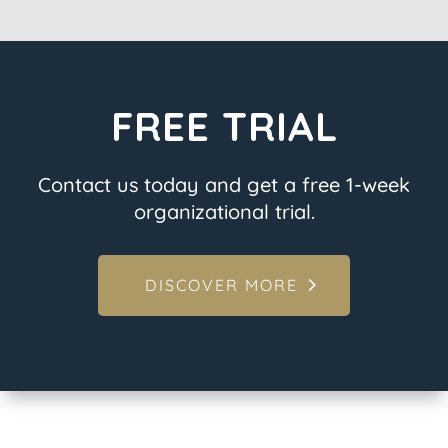
FREE TRIAL
Contact us today and get a free 1-week
organizational trial.
DISCOVER MORE