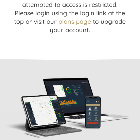
attempted to access is restricted.
Please login using the login link at the
top or visit our
plans page
to upgrade
your account.