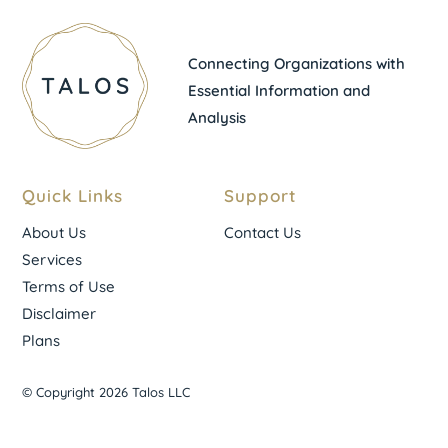
Connecting Organizations with
Essential Information and
Analysis
Quick Links
Support
About Us
Contact Us
Services
Terms of Use
Disclaimer
Plans
© Copyright 2026 Talos LLC