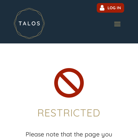
LOG IN

RESTRICTED
Please note that the page you