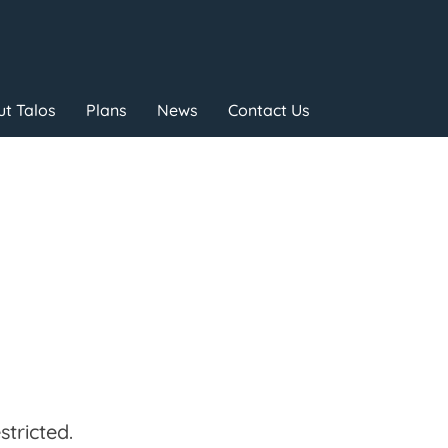
t Talos
Plans
News
Contact Us
tricted.