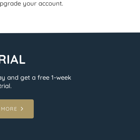
pgrade your account.
RIAL
ay and get a free 1-week
rial.
 MORE