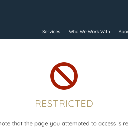
Services
Who We Work With
Abou

RESTRICTED
note that the page you attempted to access is res