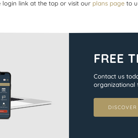
 login link at the top or visit our
plans page
to u
FREE T
Contact us tod
organizational t
DISCOVER