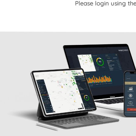
Please login using the