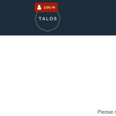
LOG IN
Please 