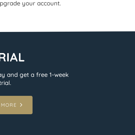
pgrade your account.
RIAL
ay and get a free 1-week
rial.
 MORE