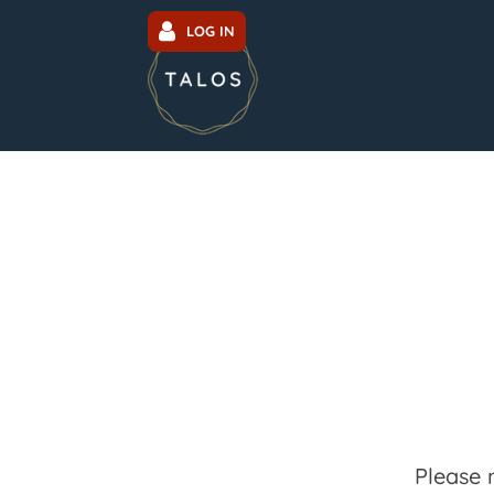
LOG IN
Please 