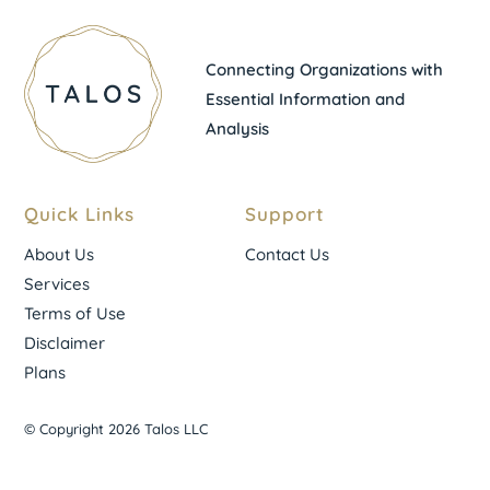
Connecting Organizations with
Essential Information and
Analysis
Quick Links
Support
About Us
Contact Us
Services
Terms of Use
Disclaimer
Plans
© Copyright 2026 Talos LLC