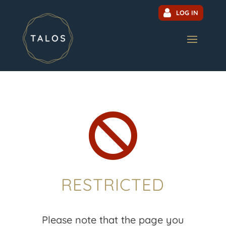
LOG IN

RESTRICTED
Please note that the page you