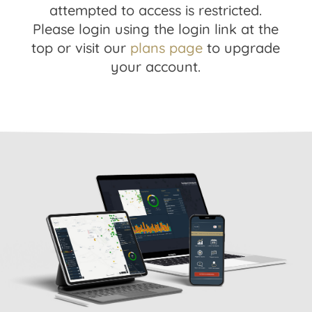
attempted to access is restricted.
Please login using the login link at the
top or visit our
plans page
to upgrade
your account.