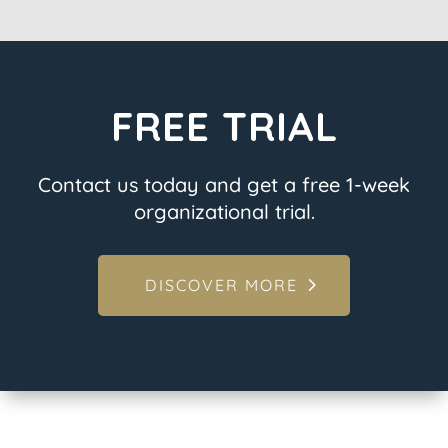
FREE TRIAL
Contact us today and get a free 1-week
organizational trial.
DISCOVER MORE