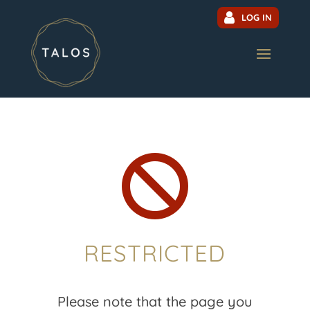
LOG IN

RESTRICTED
Please note that the page you