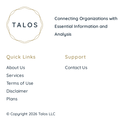
Connecting Organizations with
Essential Information and
Analysis
Quick Links
Support
About Us
Contact Us
Services
Terms of Use
Disclaimer
Plans
© Copyright 2026 Talos LLC