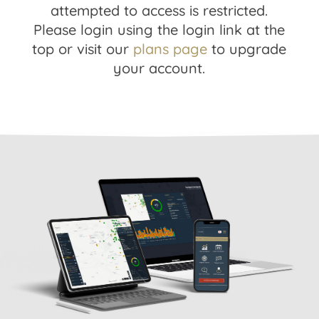
attempted to access is restricted.
Please login using the login link at the
top or visit our
plans page
to upgrade
your account.