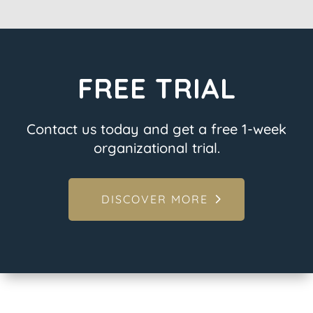
FREE TRIAL
Contact us today and get a free 1-week
organizational trial.
DISCOVER MORE