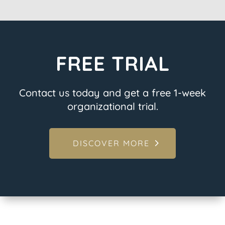
FREE TRIAL
Contact us today and get a free 1-week
organizational trial.
DISCOVER MORE