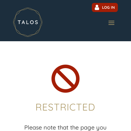
LOG IN

RESTRICTED
Please note that the page you