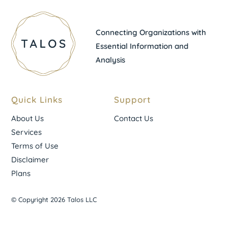
Connecting Organizations with
Essential Information and
Analysis
Quick Links
Support
About Us
Contact Us
Services
Terms of Use
Disclaimer
Plans
© Copyright 2026 Talos LLC