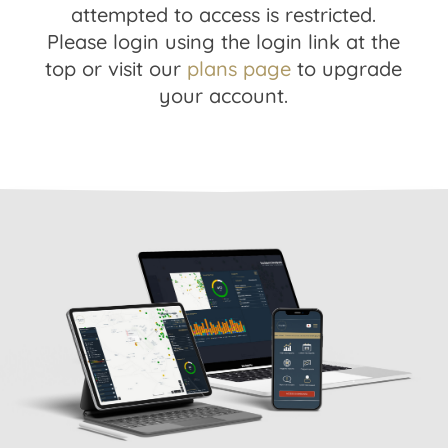
attempted to access is restricted.
Please login using the login link at the
top or visit our
plans page
to upgrade
your account.