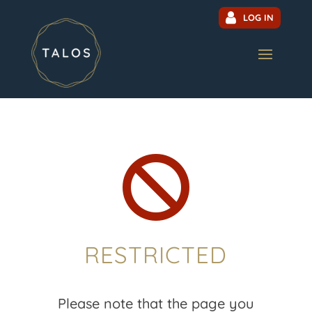
LOG IN

RESTRICTED
Please note that the page you