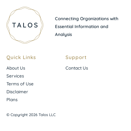
Connecting Organizations with
Essential Information and
Analysis
Quick Links
Support
About Us
Contact Us
Services
Terms of Use
Disclaimer
Plans
© Copyright 2026 Talos LLC