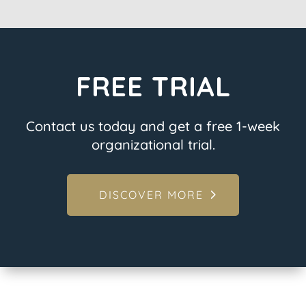
FREE TRIAL
Contact us today and get a free 1-week
organizational trial.
DISCOVER MORE