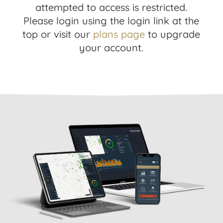
attempted to access is restricted.
Please login using the login link at the
top or visit our
plans page
to upgrade
your account.