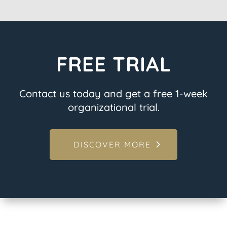
FREE TRIAL
Contact us today and get a free 1-week
organizational trial.
DISCOVER MORE