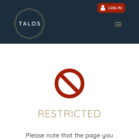
LOG IN

RESTRICTED
Please note that the page you