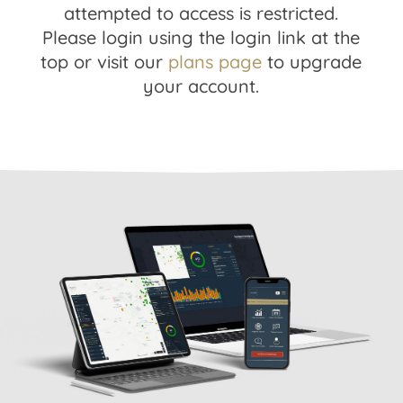
attempted to access is restricted.
Please login using the login link at the
top or visit our
plans page
to upgrade
your account.