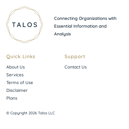
Connecting Organizations with
Essential Information and
Analysis
Quick Links
Support
About Us
Contact Us
Services
Terms of Use
Disclaimer
Plans
© Copyright 2026 Talos LLC