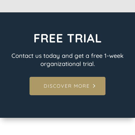
FREE TRIAL
Contact us today and get a free 1-week
organizational trial.
DISCOVER MORE