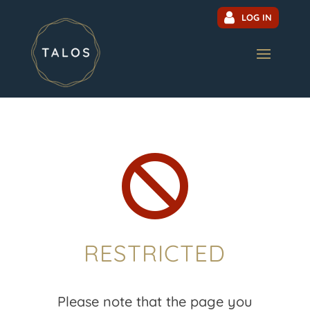
LOG IN

RESTRICTED
Please note that the page you