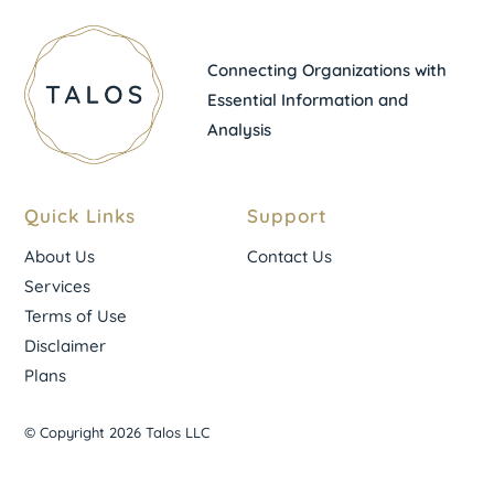
Connecting Organizations with
Essential Information and
Analysis
Quick Links
Support
About Us
Contact Us
Services
Terms of Use
Disclaimer
Plans
© Copyright 2026 Talos LLC