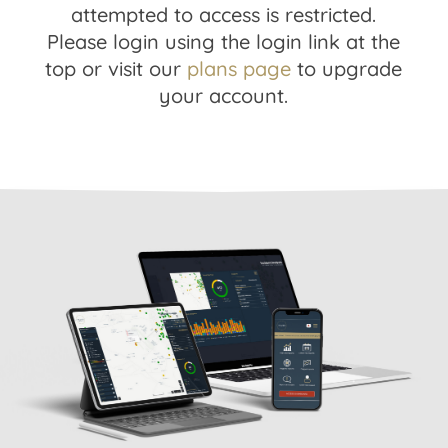
attempted to access is restricted.
Please login using the login link at the
top or visit our
plans page
to upgrade
your account.