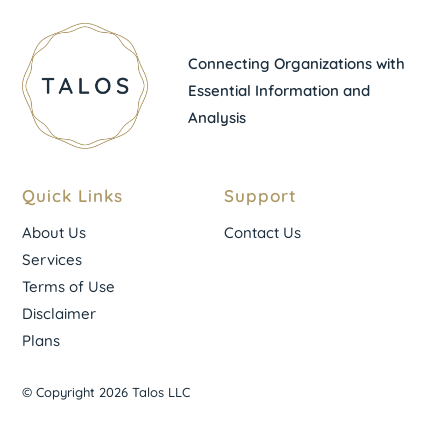
Connecting Organizations with
Essential Information and
Analysis
Quick Links
Support
About Us
Contact Us
Services
Terms of Use
Disclaimer
Plans
© Copyright 2026 Talos LLC