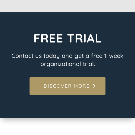
FREE TRIAL
Contact us today and get a free 1-week
organizational trial.
DISCOVER MORE