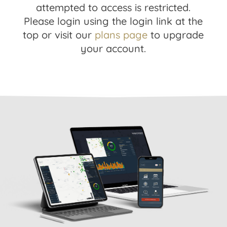
attempted to access is restricted.
Please login using the login link at the
top or visit our
plans page
to upgrade
your account.