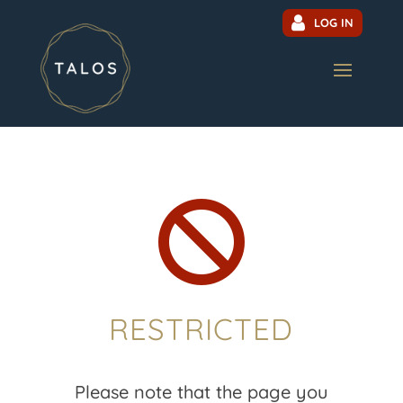
LOG IN

RESTRICTED
Please note that the page you