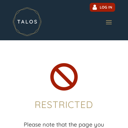
LOG IN

RESTRICTED
Please note that the page you