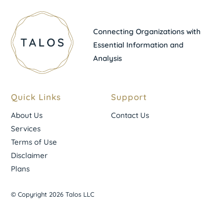
Connecting Organizations with
Essential Information and
Analysis
Quick Links
Support
About Us
Contact Us
Services
Terms of Use
Disclaimer
Plans
© Copyright 2026 Talos LLC