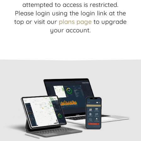
attempted to access is restricted.
Please login using the login link at the
top or visit our
plans page
to upgrade
your account.