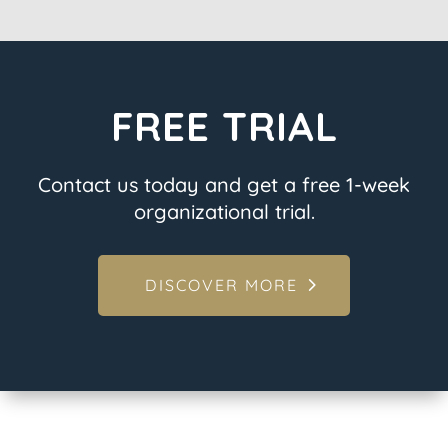
FREE TRIAL
Contact us today and get a free 1-week
organizational trial.
DISCOVER MORE