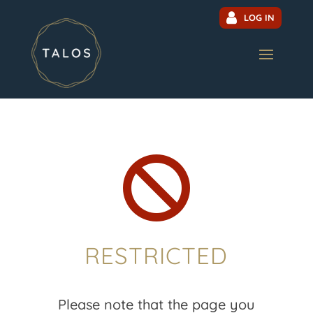
LOG IN

RESTRICTED
Please note that the page you