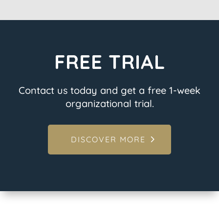
FREE TRIAL
Contact us today and get a free 1-week
organizational trial.
DISCOVER MORE