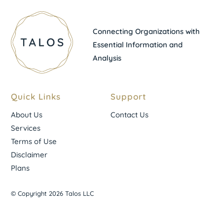
Connecting Organizations with
Essential Information and
Analysis
Quick Links
Support
About Us
Contact Us
Services
Terms of Use
Disclaimer
Plans
© Copyright 2026 Talos LLC