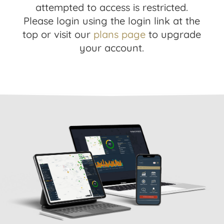
attempted to access is restricted.
Please login using the login link at the
top or visit our
plans page
to upgrade
your account.