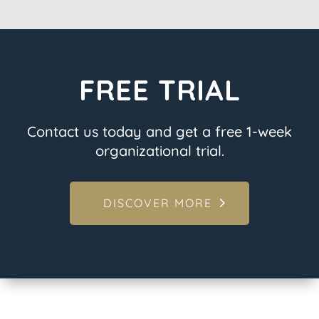
FREE TRIAL
Contact us today and get a free 1-week
organizational trial.
DISCOVER MORE