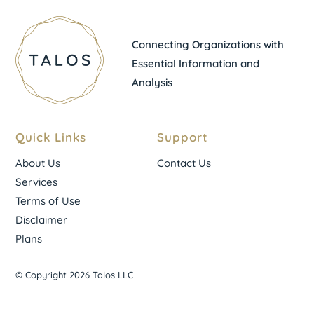
Connecting Organizations with
Essential Information and
Analysis
Quick Links
Support
About Us
Contact Us
Services
Terms of Use
Disclaimer
Plans
© Copyright 2026 Talos LLC