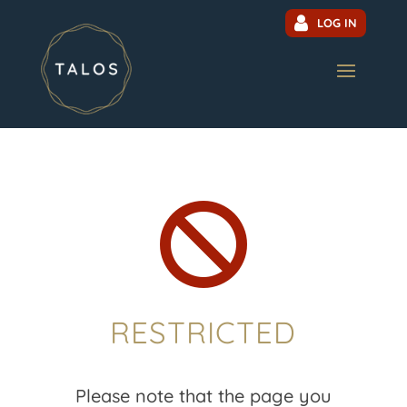
LOG IN

RESTRICTED
Please note that the page you