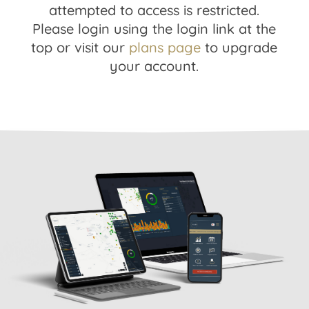
attempted to access is restricted.
Please login using the login link at the
top or visit our
plans page
to upgrade
your account.