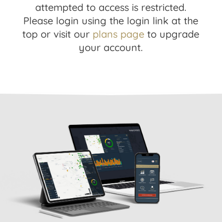
attempted to access is restricted.
Please login using the login link at the
top or visit our
plans page
to upgrade
your account.