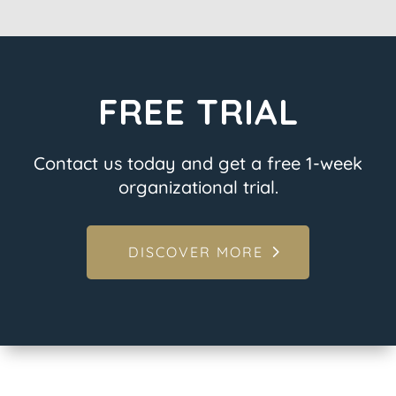
FREE TRIAL
Contact us today and get a free 1-week
organizational trial.
DISCOVER MORE