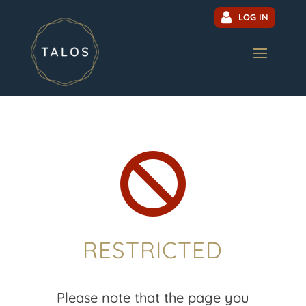
LOG IN

RESTRICTED
Please note that the page you