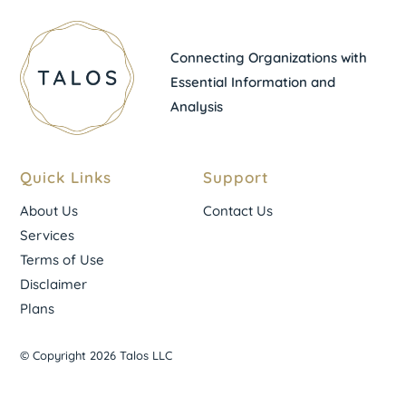
Connecting Organizations with
Essential Information and
Analysis
Quick Links
Support
About Us
Contact Us
Services
Terms of Use
Disclaimer
Plans
© Copyright 2026 Talos LLC