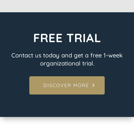
FREE TRIAL
Contact us today and get a free 1-week
organizational trial.
DISCOVER MORE