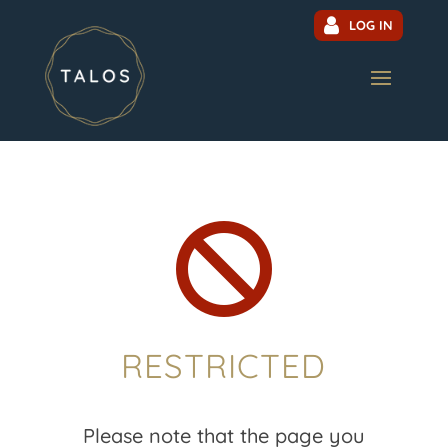
LOG IN

RESTRICTED
Please note that the page you