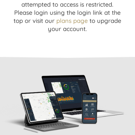
attempted to access is restricted.
Please login using the login link at the
top or visit our
plans page
to upgrade
your account.