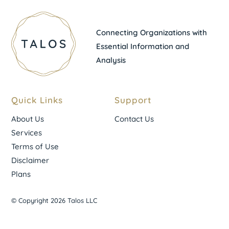
Connecting Organizations with
Essential Information and
Analysis
Quick Links
Support
About Us
Contact Us
Services
Terms of Use
Disclaimer
Plans
© Copyright 2026 Talos LLC