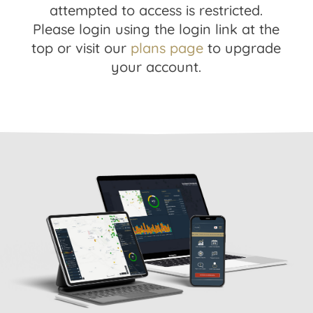
attempted to access is restricted.
Please login using the login link at the
top or visit our
plans page
to upgrade
your account.