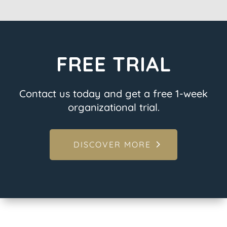
FREE TRIAL
Contact us today and get a free 1-week
organizational trial.
DISCOVER MORE