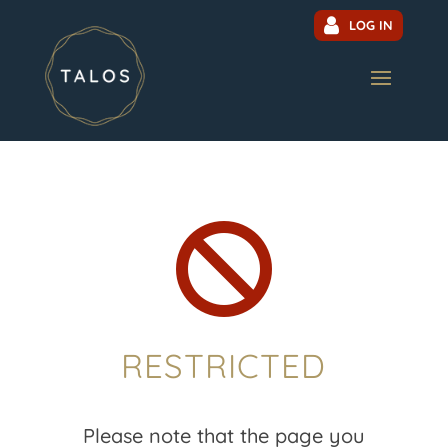
LOG IN

RESTRICTED
Please note that the page you