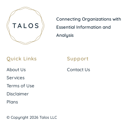
Connecting Organizations with
Essential Information and
Analysis
Quick Links
Support
About Us
Contact Us
Services
Terms of Use
Disclaimer
Plans
© Copyright 2026 Talos LLC