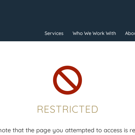
Services
Who We Work With
Abou

RESTRICTED
note that the page you attempted to access is res