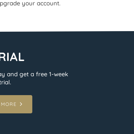
pgrade your account.
RIAL
ay and get a free 1-week
rial.
 MORE