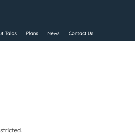
t Talos
Plans
News
Contact Us
tricted.