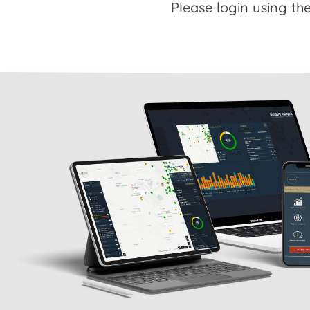
Please login using the