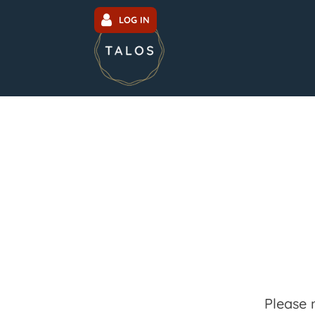
LOG IN
Please 