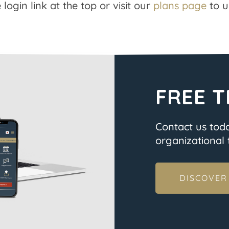
 login link at the top or visit our
plans page
to u
FREE T
Contact us tod
organizational t
DISCOVER