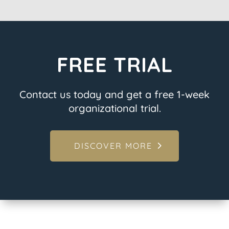
FREE TRIAL
Contact us today and get a free 1-week
organizational trial.
DISCOVER MORE