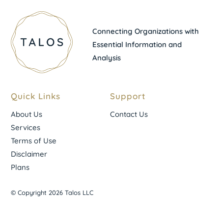
Connecting Organizations with
Essential Information and
Analysis
Quick Links
Support
About Us
Contact Us
Services
Terms of Use
Disclaimer
Plans
© Copyright 2026 Talos LLC