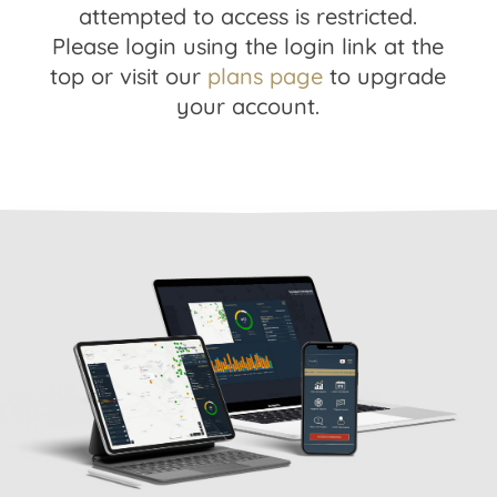
attempted to access is restricted.
Please login using the login link at the
top or visit our
plans page
to upgrade
your account.