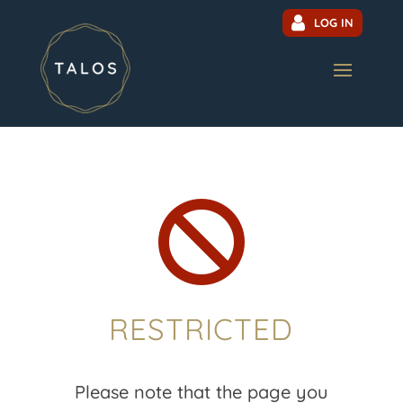
LOG IN

RESTRICTED
Please note that the page you