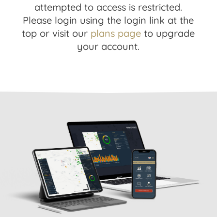
attempted to access is restricted.
Please login using the login link at the
top or visit our
plans page
to upgrade
your account.