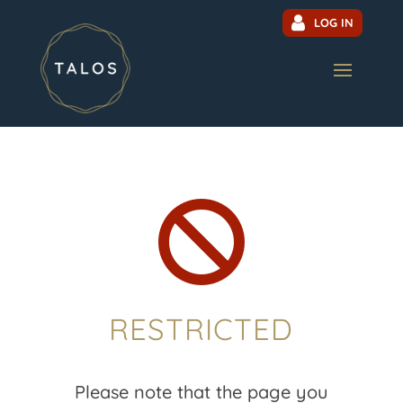
LOG IN

RESTRICTED
Please note that the page you