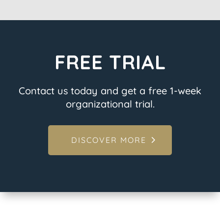
FREE TRIAL
Contact us today and get a free 1-week
organizational trial.
DISCOVER MORE