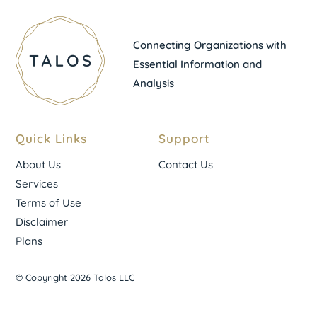
Connecting Organizations with
Essential Information and
Analysis
Quick Links
Support
About Us
Contact Us
Services
Terms of Use
Disclaimer
Plans
© Copyright 2026 Talos LLC