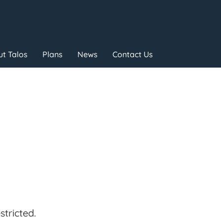
t Talos
Plans
News
Contact Us
tricted.