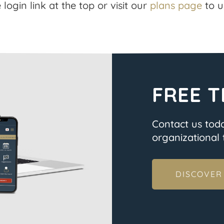
 login link at the top or visit our
plans page
to u
FREE T
Contact us tod
organizational t
DISCOVER