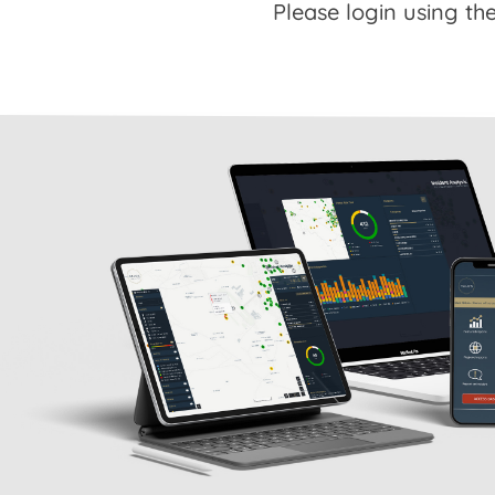
Please login using the