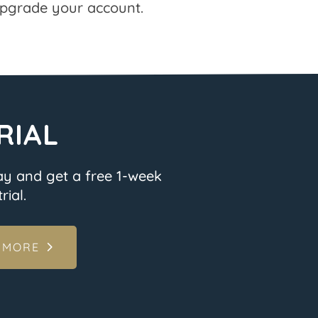
pgrade your account.
RIAL
ay and get a free 1-week
rial.
 MORE