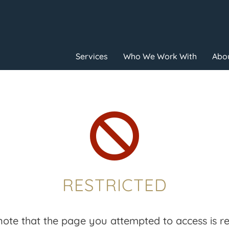
Services
Who We Work With
Abou

RESTRICTED
note that the page you attempted to access is res