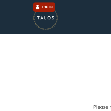
LOG IN
Please 