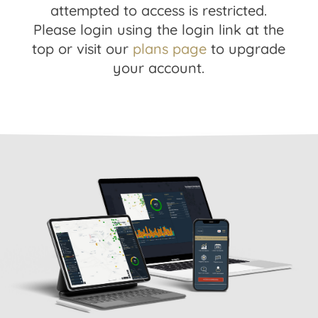
attempted to access is restricted.
Please login using the login link at the
top or visit our
plans page
to upgrade
your account.