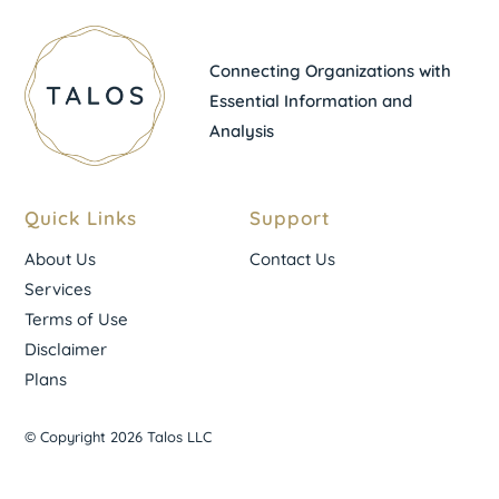
Connecting Organizations with
Essential Information and
Analysis
Quick Links
Support
About Us
Contact Us
Services
Terms of Use
Disclaimer
Plans
© Copyright 2026 Talos LLC