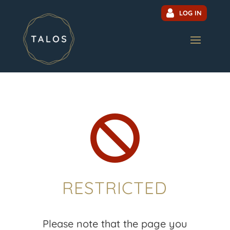
LOG IN

RESTRICTED
Please note that the page you