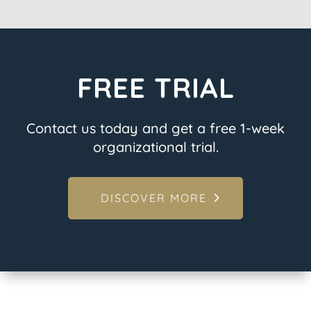
FREE TRIAL
Contact us today and get a free 1-week
organizational trial.
DISCOVER MORE