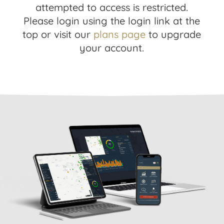
attempted to access is restricted.
Please login using the login link at the
top or visit our
plans page
to upgrade
your account.