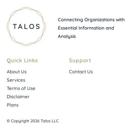
Connecting Organizations with
Essential Information and
Analysis
Quick Links
Support
About Us
Contact Us
Services
Terms of Use
Disclaimer
Plans
© Copyright 2026 Talos LLC