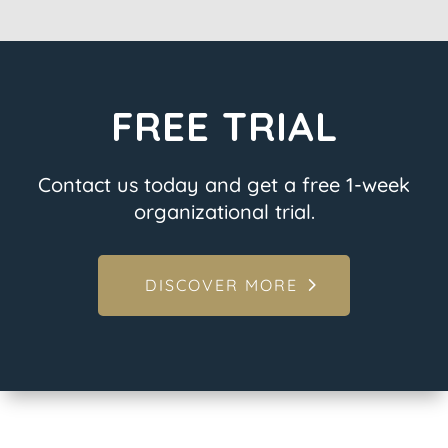
FREE TRIAL
Contact us today and get a free 1-week
organizational trial.
DISCOVER MORE