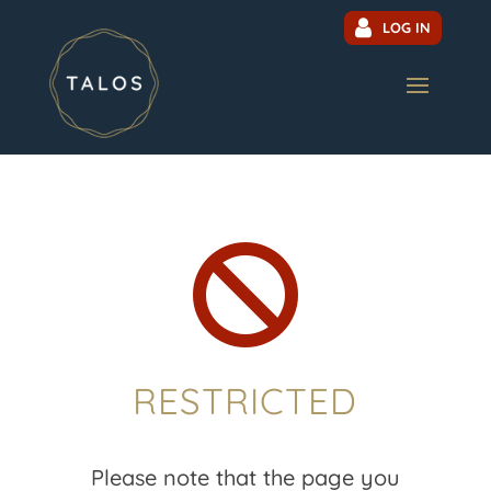
LOG IN

RESTRICTED
Please note that the page you