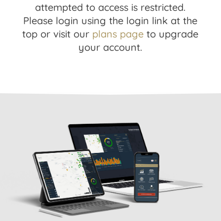
attempted to access is restricted.
Please login using the login link at the
top or visit our
plans page
to upgrade
your account.