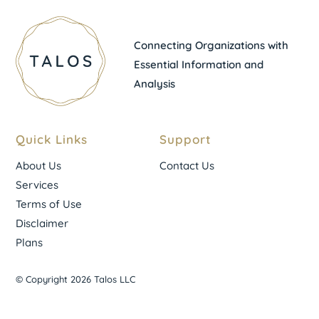
Connecting Organizations with
Essential Information and
Analysis
Quick Links
Support
About Us
Contact Us
Services
Terms of Use
Disclaimer
Plans
© Copyright 2026 Talos LLC