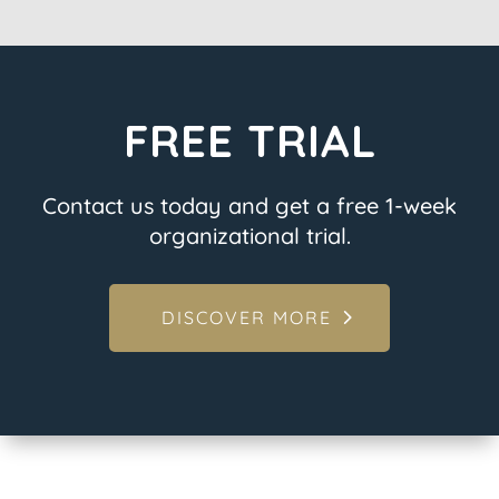
FREE TRIAL
Contact us today and get a free 1-week
organizational trial.
DISCOVER MORE