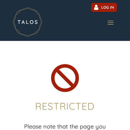
LOG IN

RESTRICTED
Please note that the page you