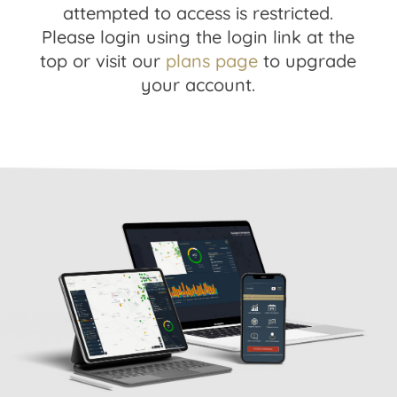
attempted to access is restricted.
Please login using the login link at the
top or visit our
plans page
to upgrade
your account.