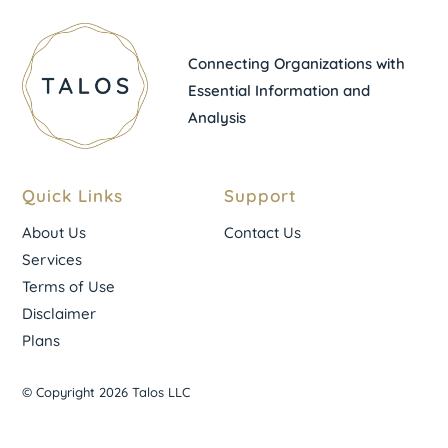
Connecting Organizations with
Essential Information and
Analysis
Quick Links
Support
About Us
Contact Us
Services
Terms of Use
Disclaimer
Plans
© Copyright 2026 Talos LLC