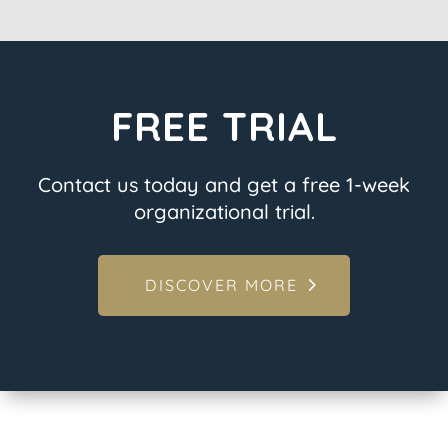
FREE TRIAL
Contact us today and get a free 1-week
organizational trial.
DISCOVER MORE