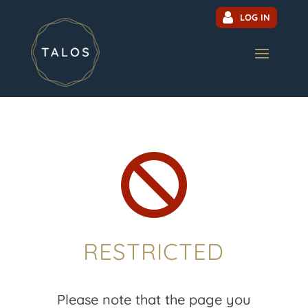
LOG IN

RESTRICTED
Please note that the page you