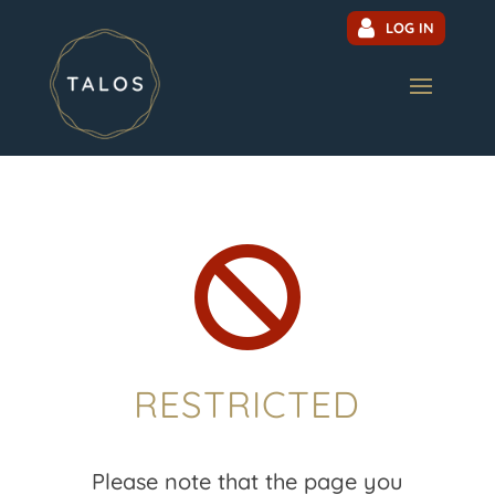
LOG IN

RESTRICTED
Please note that the page you