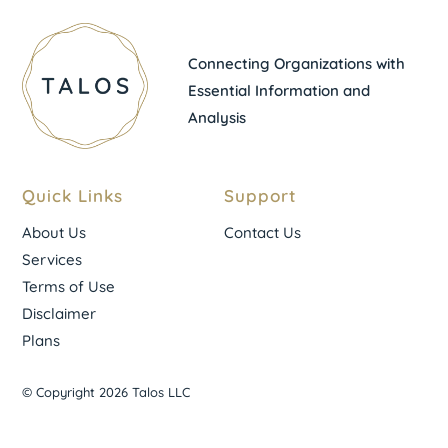
Connecting Organizations with
Essential Information and
Analysis
Quick Links
Support
About Us
Contact Us
Services
Terms of Use
Disclaimer
Plans
© Copyright 2026 Talos LLC