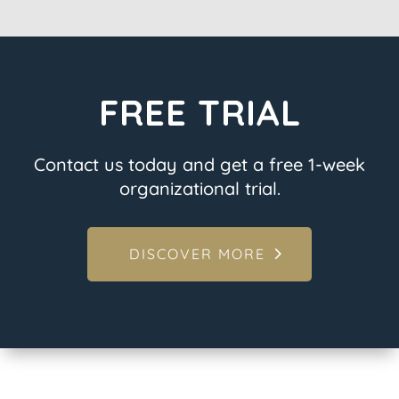
FREE TRIAL
Contact us today and get a free 1-week
organizational trial.
DISCOVER MORE