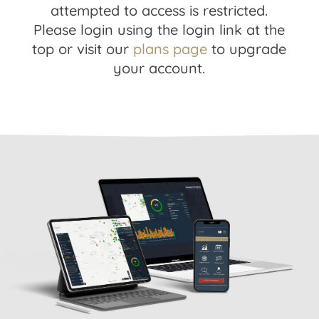
attempted to access is restricted.
Please login using the login link at the
top or visit our
plans page
to upgrade
your account.