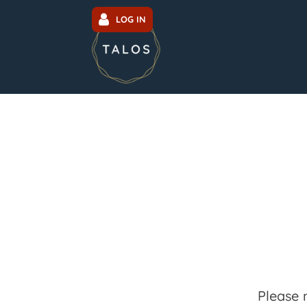
LOG IN
Please 