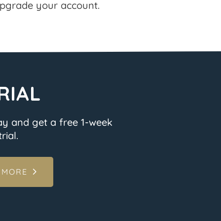
pgrade your account.
RIAL
ay and get a free 1-week
rial.
 MORE