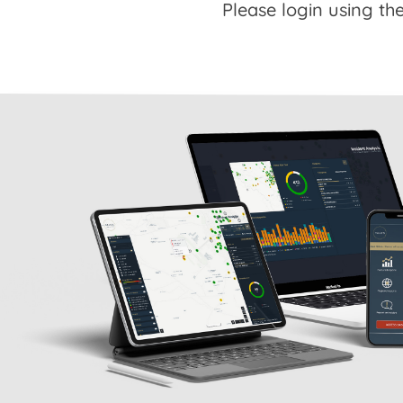
Please login using the