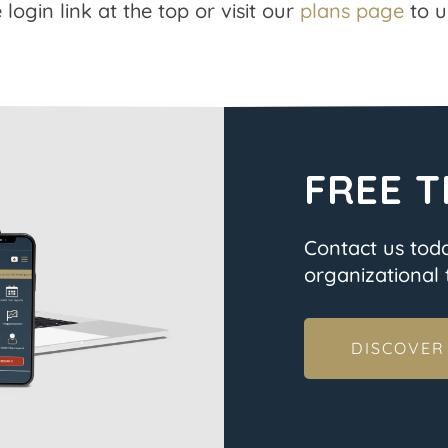
 login link at the top or visit our
plans page
to u
FREE T
Contact us tod
organizational t
DISCOVER