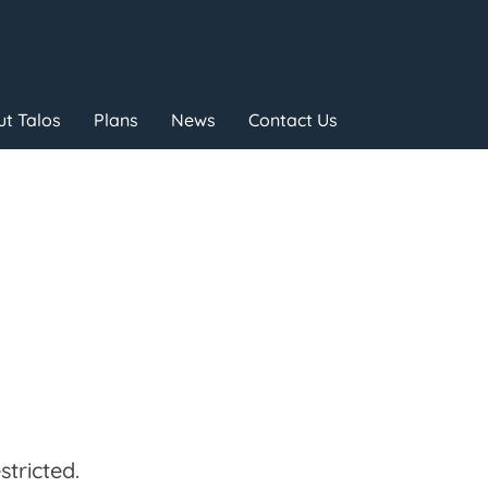
t Talos
Plans
News
Contact Us
tricted.