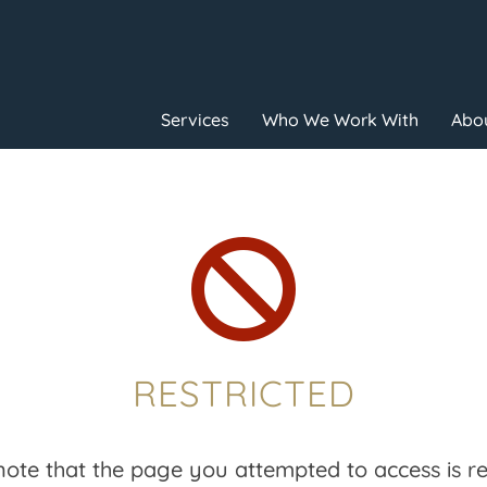
Services
Who We Work With
Abou

RESTRICTED
note that the page you attempted to access is res