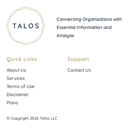
Connecting Organizations with
Essential Information and
Analysis
Quick Links
Support
About Us
Contact Us
Services
Terms of Use
Disclaimer
Plans
© Copyright 2026 Talos LLC