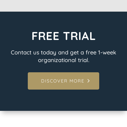
FREE TRIAL
Contact us today and get a free 1-week
organizational trial.
DISCOVER MORE