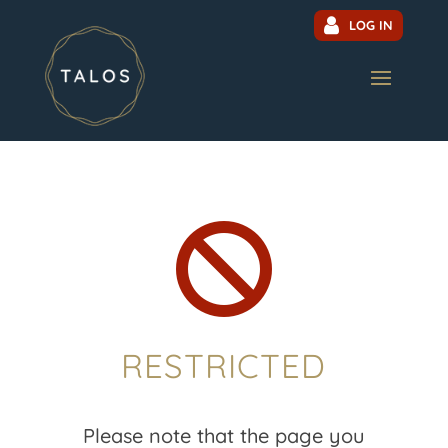
LOG IN

RESTRICTED
Please note that the page you