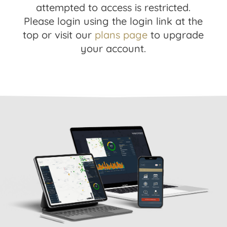
attempted to access is restricted.
Please login using the login link at the
top or visit our
plans page
to upgrade
your account.