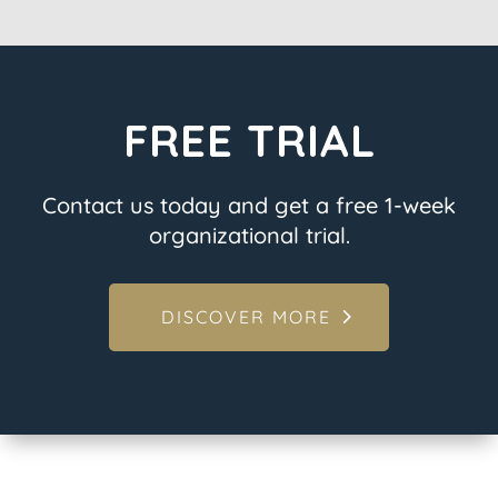
FREE TRIAL
Contact us today and get a free 1-week
organizational trial.
DISCOVER MORE