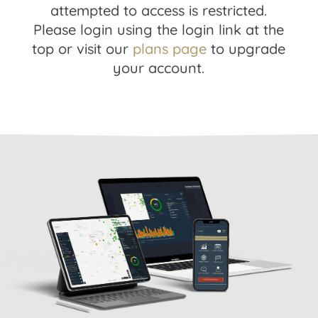
attempted to access is restricted.
Please login using the login link at the
top or visit our
plans page
to upgrade
your account.