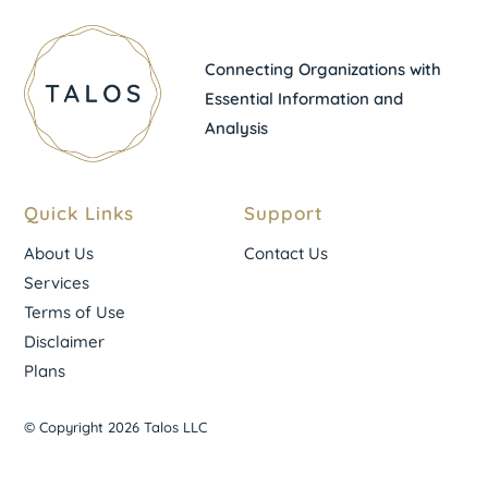
Connecting Organizations with
Essential Information and
Analysis
Quick Links
Support
About Us
Contact Us
Services
Terms of Use
Disclaimer
Plans
© Copyright 2026 Talos LLC