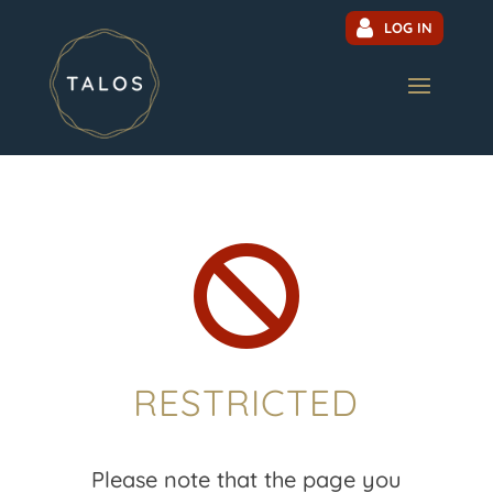
LOG IN

RESTRICTED
Please note that the page you