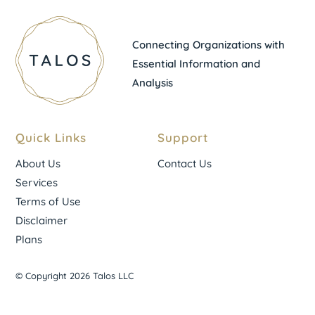
Connecting Organizations with
Essential Information and
Analysis
Quick Links
Support
About Us
Contact Us
Services
Terms of Use
Disclaimer
Plans
© Copyright 2026 Talos LLC