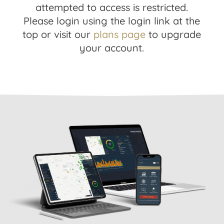
attempted to access is restricted.
Please login using the login link at the
top or visit our
plans page
to upgrade
your account.