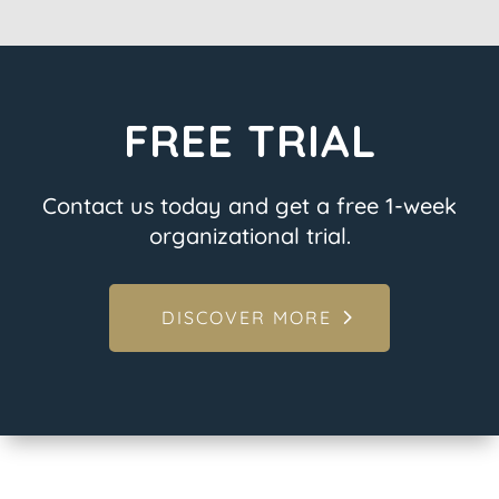
FREE TRIAL
Contact us today and get a free 1-week
organizational trial.
DISCOVER MORE