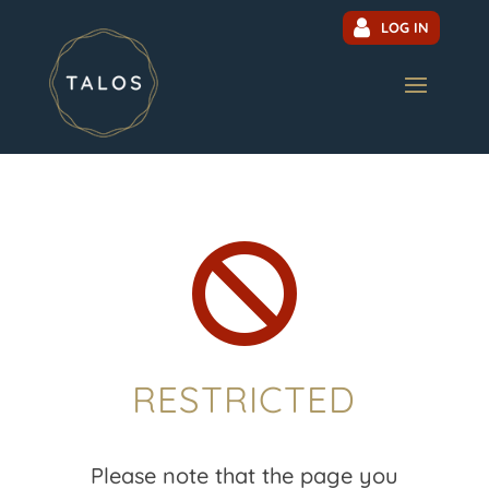
LOG IN

RESTRICTED
Please note that the page you