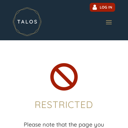
LOG IN

RESTRICTED
Please note that the page you