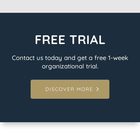
FREE TRIAL
Contact us today and get a free 1-week
organizational trial.
DISCOVER MORE