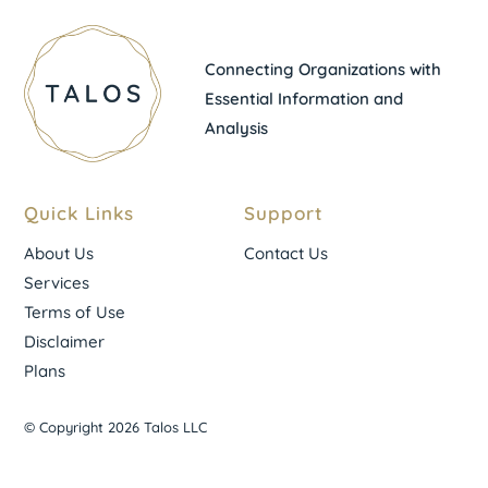
Connecting Organizations with
Essential Information and
Analysis
Quick Links
Support
About Us
Contact Us
Services
Terms of Use
Disclaimer
Plans
© Copyright 2026 Talos LLC