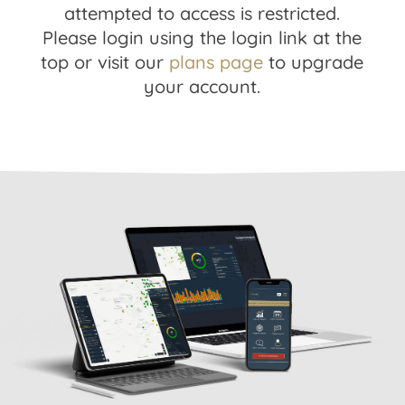
attempted to access is restricted.
Please login using the login link at the
top or visit our
plans page
to upgrade
your account.