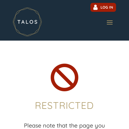
LOG IN

RESTRICTED
Please note that the page you