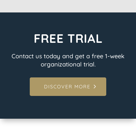
FREE TRIAL
Contact us today and get a free 1-week
organizational trial.
DISCOVER MORE