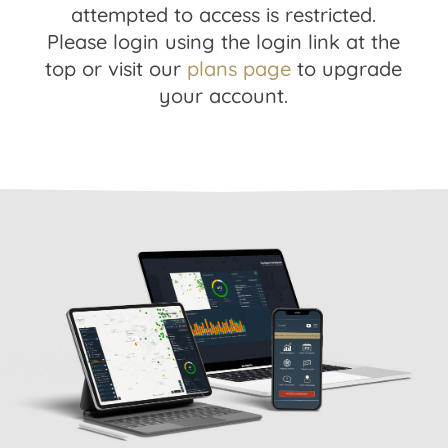
attempted to access is restricted.
Please login using the login link at the
top or visit our
plans page
to upgrade
your account.