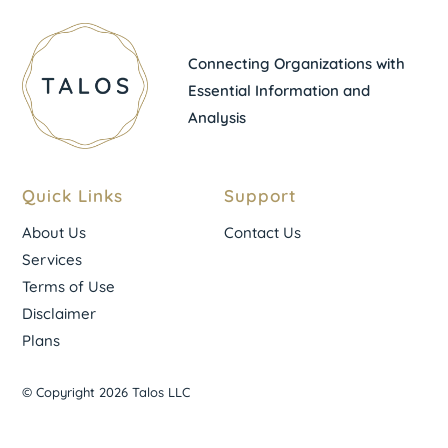
Connecting Organizations with
Essential Information and
Analysis
Quick Links
Support
About Us
Contact Us
Services
Terms of Use
Disclaimer
Plans
© Copyright 2026 Talos LLC