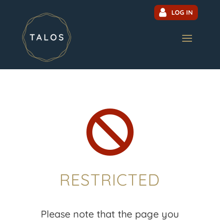
LOG IN

RESTRICTED
Please note that the page you