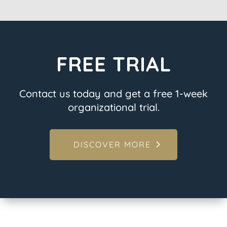
FREE TRIAL
Contact us today and get a free 1-week
organizational trial.
DISCOVER MORE