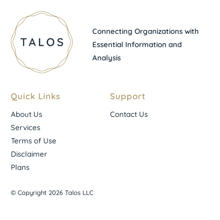
Connecting Organizations with
Essential Information and
Analysis
Quick Links
Support
About Us
Contact Us
Services
Terms of Use
Disclaimer
Plans
© Copyright 2026 Talos LLC