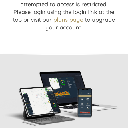
attempted to access is restricted.
Please login using the login link at the
top or visit our
plans page
to upgrade
your account.