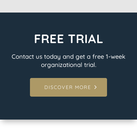
FREE TRIAL
Contact us today and get a free 1-week
organizational trial.
DISCOVER MORE