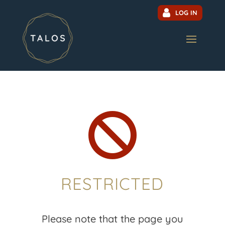
LOG IN

RESTRICTED
Please note that the page you