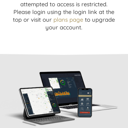
attempted to access is restricted.
Please login using the login link at the
top or visit our
plans page
to upgrade
your account.