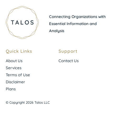
Connecting Organizations with
Essential Information and
Analysis
Quick Links
Support
About Us
Contact Us
Services
Terms of Use
Disclaimer
Plans
© Copyright 2026 Talos LLC