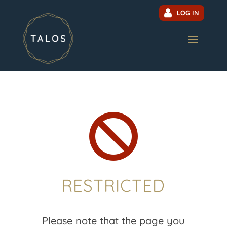
LOG IN

RESTRICTED
Please note that the page you