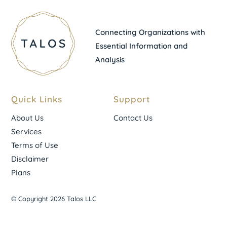
Connecting Organizations with
Essential Information and
Analysis
Quick Links
Support
About Us
Contact Us
Services
Terms of Use
Disclaimer
Plans
© Copyright 2026 Talos LLC