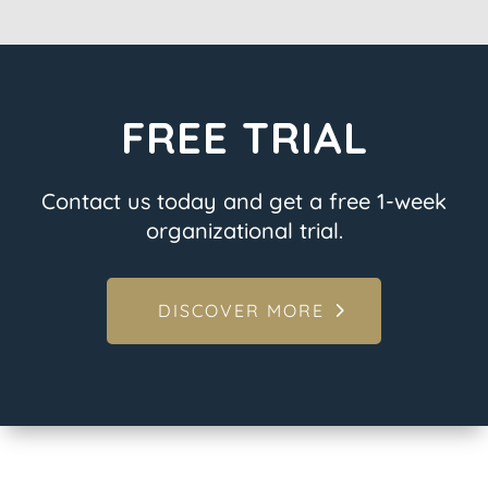
FREE TRIAL
Contact us today and get a free 1-week
organizational trial.
DISCOVER MORE