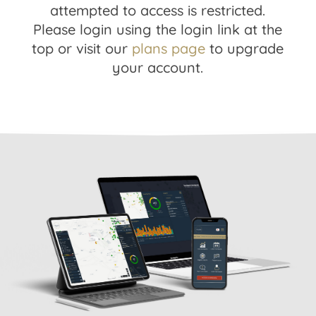
attempted to access is restricted.
Please login using the login link at the
top or visit our
plans page
to upgrade
your account.