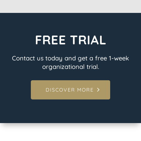
FREE TRIAL
Contact us today and get a free 1-week
organizational trial.
DISCOVER MORE