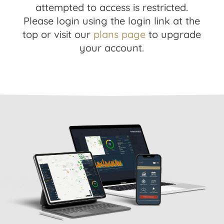
attempted to access is restricted.
Please login using the login link at the
top or visit our
plans page
to upgrade
your account.