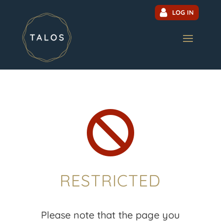
LOG IN

RESTRICTED
Please note that the page you