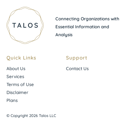
Connecting Organizations with
Essential Information and
Analysis
Quick Links
Support
About Us
Contact Us
Services
Terms of Use
Disclaimer
Plans
© Copyright 2026 Talos LLC