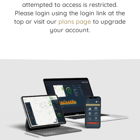
attempted to access is restricted.
Please login using the login link at the
top or visit our
plans page
to upgrade
your account.