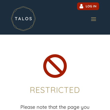
LOG IN

RESTRICTED
Please note that the page you