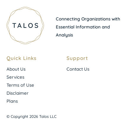
Connecting Organizations with
Essential Information and
Analysis
Quick Links
Support
About Us
Contact Us
Services
Terms of Use
Disclaimer
Plans
© Copyright 2026 Talos LLC