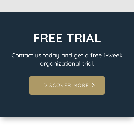
FREE TRIAL
Contact us today and get a free 1-week
organizational trial.
DISCOVER MORE