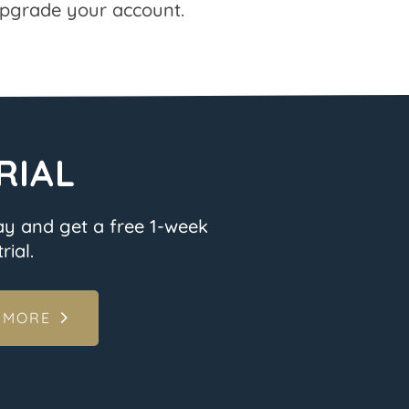
pgrade your account.
RIAL
ay and get a free 1-week
rial.
 MORE