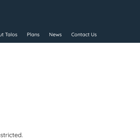
t Talos
Plans
News
Contact Us
tricted.