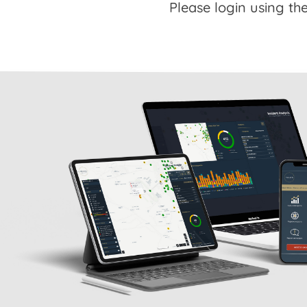
Please login using the