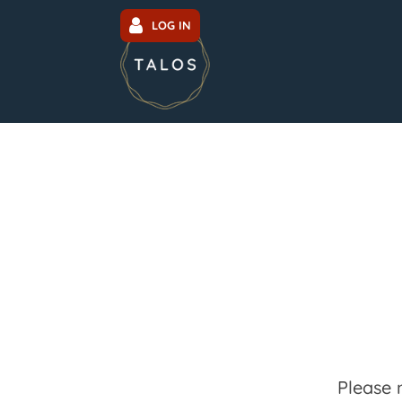
LOG IN
Please 