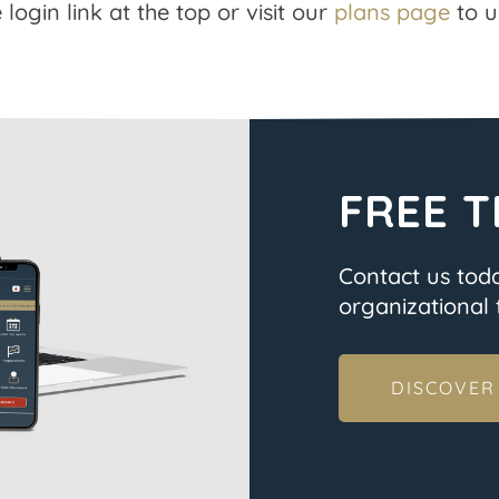
 login link at the top or visit our
plans page
to u
FREE T
Contact us tod
organizational t
DISCOVER