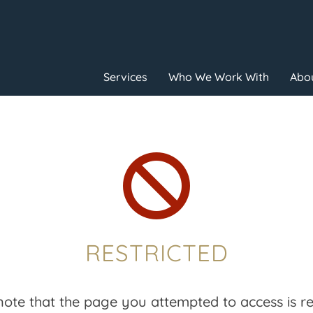
Services
Who We Work With
Abou

RESTRICTED
note that the page you attempted to access is res