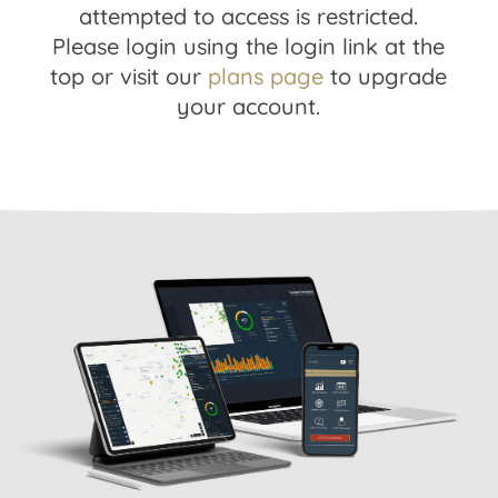
attempted to access is restricted.
Please login using the login link at the
top or visit our
plans page
to upgrade
your account.