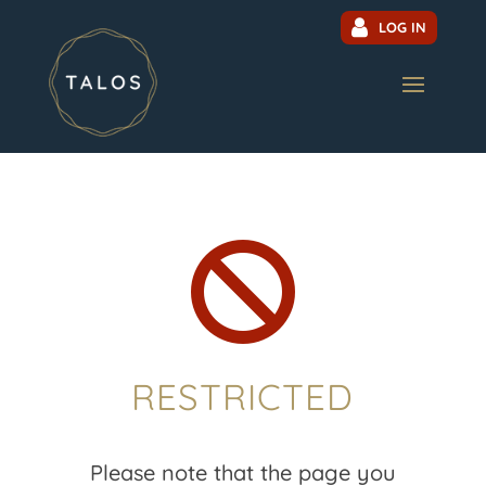
LOG IN

RESTRICTED
Please note that the page you