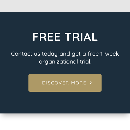
FREE TRIAL
Contact us today and get a free 1-week
organizational trial.
DISCOVER MORE