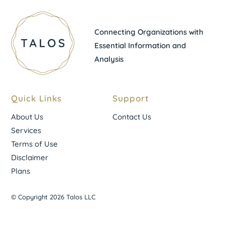
Connecting Organizations with
Essential Information and
Analysis
Quick Links
Support
About Us
Contact Us
Services
Terms of Use
Disclaimer
Plans
© Copyright 2026 Talos LLC