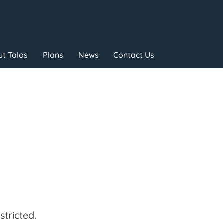
t Talos
Plans
News
Contact Us
tricted.