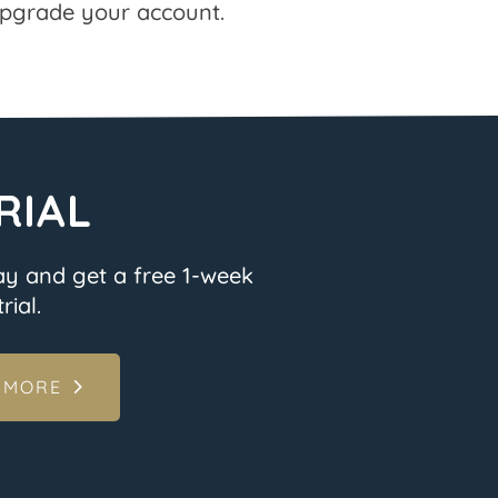
pgrade your account.
RIAL
ay and get a free 1-week
rial.
 MORE