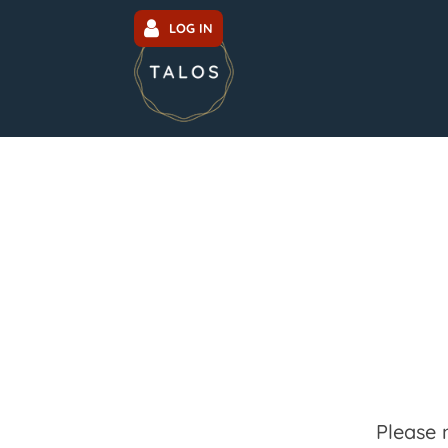
LOG IN
Please 