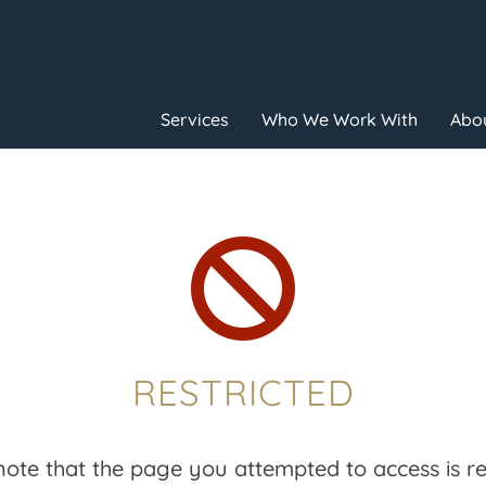
Services
Who We Work With
Abou

RESTRICTED
note that the page you attempted to access is res