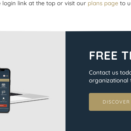
 login link at the top or visit our
plans page
to u
FREE T
Contact us tod
organizational t
DISCOVER