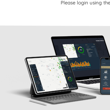
Please login using the